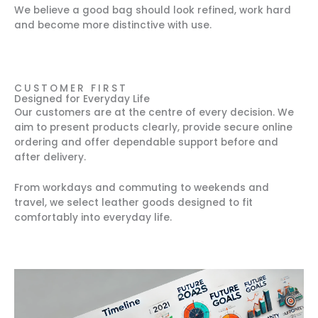
We believe a good bag should look refined, work hard
and become more distinctive with use.
CUSTOMER FIRST
Designed for Everyday Life
Our customers are at the centre of every decision. We
aim to present products clearly, provide secure online
ordering and offer dependable support before and
after delivery.
From workdays and commuting to weekends and
travel, we select leather goods designed to fit
comfortably into everyday life.