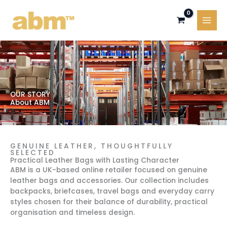
Skip
to
content
OUR STORY
About ABM
GENUINE LEATHER, THOUGHTFULLY
SELECTED
Practical Leather Bags with Lasting Character
ABM is a UK-based online retailer focused on genuine
leather bags and accessories. Our collection includes
backpacks, briefcases, travel bags and everyday carry
styles chosen for their balance of durability, practical
organisation and timeless design.