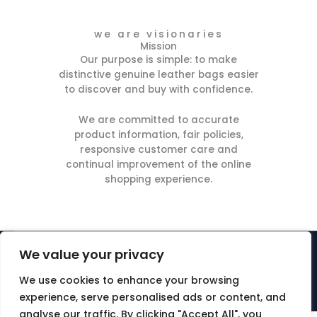
we are visionaries
Mission
Our purpose is simple: to make
distinctive genuine leather bags easier
to discover and buy with confidence.
We are committed to accurate
product information, fair policies,
responsive customer care and
continual improvement of the online
shopping experience.
We value your privacy
© ABM Multisector Ltd | is a registered trademark -
UKO0003808625 [abm]. All rights reserved. Created by abm.
We use cookies to enhance your browsing
Company number 13599787
experience, serve personalised ads or content, and
analyse our traffic. By clicking "Accept All", you