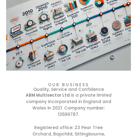
OUR BUSINESS
Quality, Service and Confidence
ABM Multisector Ltd
is a private limited
company incorporated in England and
Wales in 2021. Company number:
13599787.
Registered office: 23 Pear Tree
Orchard, Bapchild, Sittingbourne,