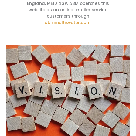
England, ME10 4GP. ABM operates this
website as an online retailer serving
customers through
abmmultisector.com
.