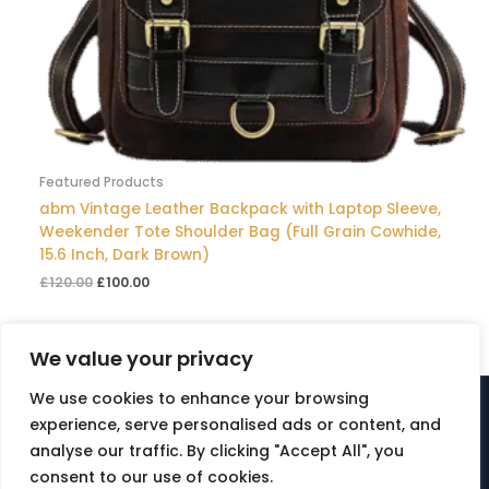
Featured Products
abm Vintage Leather Backpack with Laptop Sleeve,
Weekender Tote Shoulder Bag (Full Grain Cowhide,
15.6 Inch, Dark Brown)
£
120.00
£
100.00
We value your privacy
We use cookies to enhance your browsing
© ABM Multisector Ltd | is a registered trademark -
experience, serve personalised ads or content, and
UKO0003808625 [abm]. All rights reserved. Created by abm.
analyse our traffic. By clicking "Accept All", you
Company number 13599787
consent to our use of cookies.