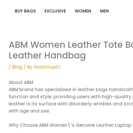
Skip
to
BUY BAGS
EXCLUSIVE
WOMEN
MEN
content
ABM Women Leather Tote Bag
Leather Handbag
/
Blog
/ By
HaastrupD1
About ABM
ABM brand has specialised in leather bags handcraft
function and style, providing users with high-quality 
leather is its surface with disorderly wrinkles and s
with age and use.
Why Choose ABM Women\’s Genuine Leather Laptop 