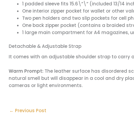
1 padded sleeve fits 15.6\”\” (included 13/14 in
One interior zipper pocket for wallet or other va
Two pen holders and two slip pockets for cell p
One back zipper pocket (contains a braided st
1 large main compartment for A4 magazines, um
Detachable & Adjustable Strap
It comes with an adjustable shoulder strap to carry 
Warm Prompt:
The leather surface has disordered scr
natural smell but will disappear in a cool and dry plac
cameras or light environments.
←
Previous Post