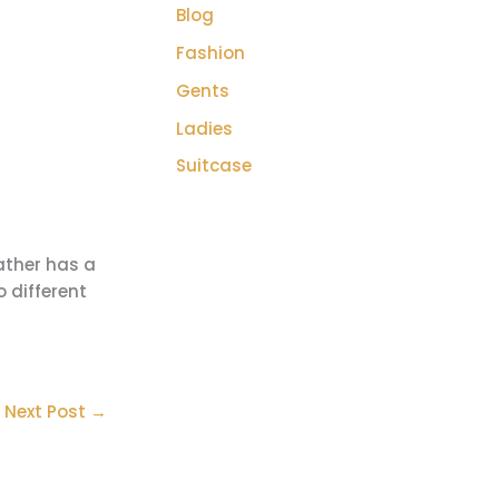
Blog
Fashion
Gents
Ladies
Suitcase
ather has a
o different
Next Post
→