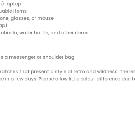
ch) laptop
luable items
hone, glasses, or mouse
rap)
brella, water bottle, and other items
as a messenger or shoulder bag.
atches that present a style of retro and wildness. The le
e in a few days. Please allow little colour difference due t