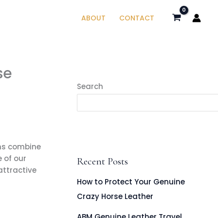
ABOUT
CONTACT
se
Search
gns combine
 of our
Recent Posts
attractive
How to Protect Your Genuine
Crazy Horse Leather
ABM Genuine Leather Travel