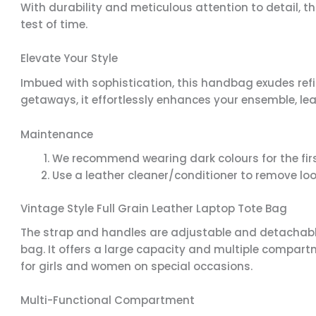
With durability and meticulous attention to detail
test of time.
Elevate Your Style
Imbued with sophistication, this handbag exudes refi
getaways, it effortlessly enhances your ensemble, le
Maintenance
We recommend wearing dark colours for the firs
Use a leather cleaner/conditioner to remove lo
Vintage Style Full Grain Leather Laptop Tote Bag
The strap and handles are adjustable and detachable
bag. It offers a large capacity and multiple compartme
for girls and women on special occasions.
Multi-Functional Compartment