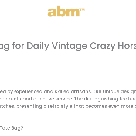
 for Daily Vintage Crazy Hor
ed by experienced and skilled artisans. Our unique desi
products and effective service. The distinguishing feature
cratches, presenting a retro style that becomes even more 
Tote Bag?