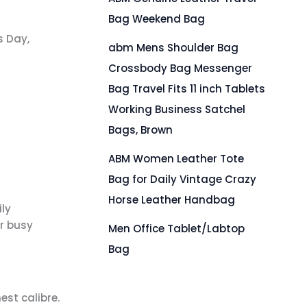
Bag Weekend Bag
s Day,
abm Mens Shoulder Bag
Crossbody Bag Messenger
Bag Travel Fits 11 inch Tablets
Working Business Satchel
Bags, Brown
ABM Women Leather Tote
Bag for Daily Vintage Crazy
Horse Leather Handbag
ly
r busy
Men Office Tablet/Labtop
Bag
est calibre.