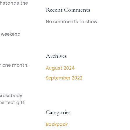
thstands the
Recent Comments
No comments to show.
r weekend
Archives
r one month.
August 2024
September 2022
 crossbody
erfect gift
Categories
Backpack