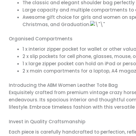
The classic and elegant shoulder bag perfectly 
Large capacity and multiple compartments to a
Awesome gift choice for girls and women on spec
Christmas, and Graduation.
Organised Compartments
1 x interior zipper pocket for wallet or other val
2 x slip pockets for cell phone, glasses, mouse, 
1 x large zipper pocket can hold an iPad or pers
2 x main compartments for a laptop, A4 magazi
Introducing the ABM Women Leather Tote Bag
Exquisitely crafted from premium vintage crazy horse
endeavours. Its spacious interior and thoughtful c
lifestyle. Embrace timeless fashion with this versatile
Invest in Quality Craftsmanship
Each piece is carefully handcrafted to perfection, ref