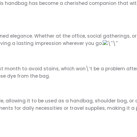
, this handbag has become a cherished companion that wi
ned elegance. Whether at the office, social gatherings, o
aving a lasting impression wherever you go.
t month to avoid stains, which won\’t be a problem afte
ose dye from the bag.
, allowing it to be used as a handbag, shoulder bag, or
nts for daily necessities or travel supplies, making it a p