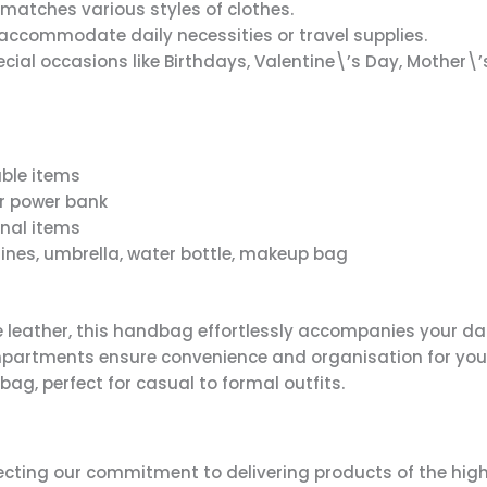
matches various styles of clothes.
ccommodate daily necessities or travel supplies.
ial occasions like Birthdays, Valentine\’s Day, Mother\’
uable items
or power bank
onal items
nes, umbrella, water bottle, makeup bag
 leather, this handbag effortlessly accompanies your dai
ompartments ensure convenience and organisation for you
 bag, perfect for casual to formal outfits.
lecting our commitment to delivering products of the high