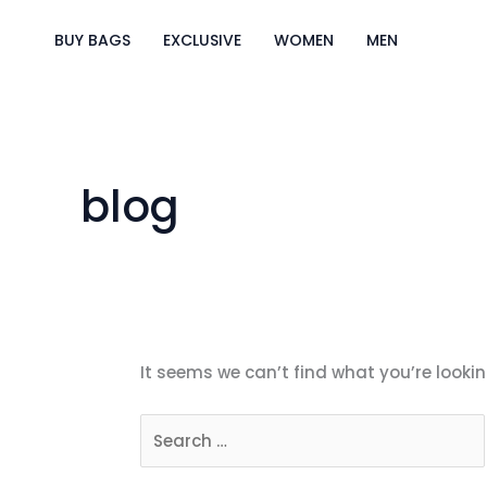
Skip
Search
to
for:
BUY BAGS
EXCLUSIVE
WOMEN
MEN
content
blog
It seems we can’t find what you’re lookin