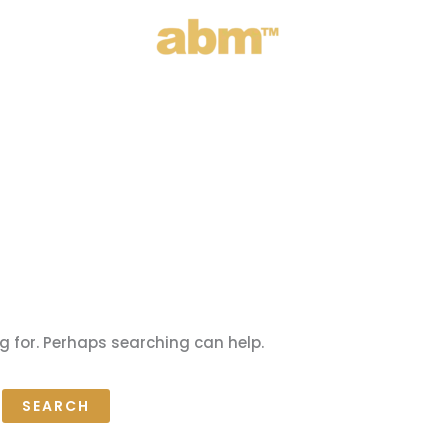
g for. Perhaps searching can help.