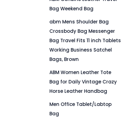
Bag Weekend Bag
abm Mens Shoulder Bag
Crossbody Bag Messenger
Bag Travel Fits 11 inch Tablets
Working Business Satchel
Bags, Brown
ABM Women Leather Tote
Bag for Daily Vintage Crazy
Horse Leather Handbag
Men Office Tablet/Labtop
Bag