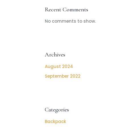
Recent Comments
No comments to show.
Archives
August 2024
September 2022
Categories
Backpack