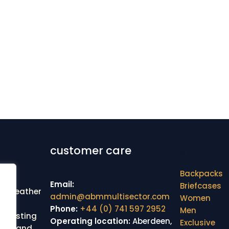
customer care
shop cat
Backpacks
Email:
Briefcases
ine leather
admin@abmmultisector.com
Women
cted
Phone:
+44 (0) 741 597 2952
Men
r lasting
Operating location:
Aberdeen,
Exclusive
line and