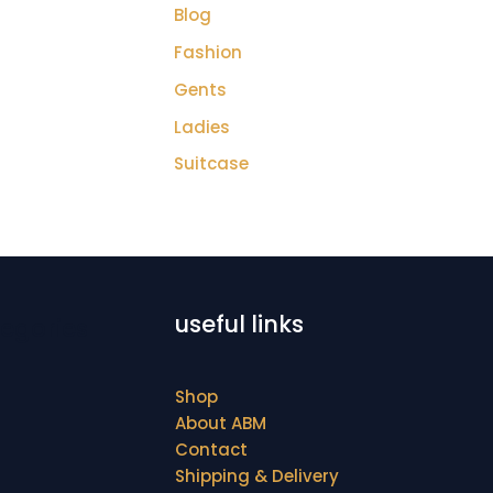
Blog
Fashion
Gents
Ladies
Suitcase
useful links
egories
Shop
About ABM
Contact
Shipping & Delivery