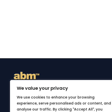
We value your privacy
ABM is an independent online destination for genu
We use cookies to enhance your browsing
bags and accessories. Discover thoughtfully sele
experience, serve personalised ads or content, and
backpacks, briefcases and travel bags designed fo
analyse our traffic. By clicking "Accept All", you
style and practical everyday use. Shop securely on