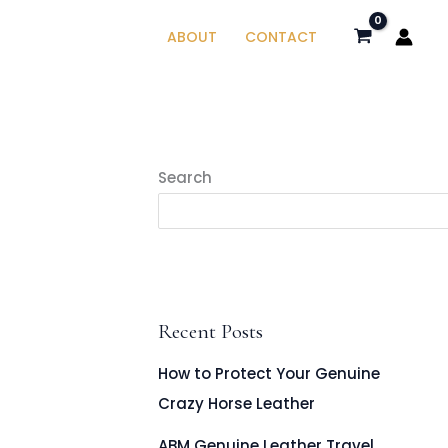
ABOUT
CONTACT
Search
Recent Posts
How to Protect Your Genuine
Crazy Horse Leather
ABM Genuine Leather Travel